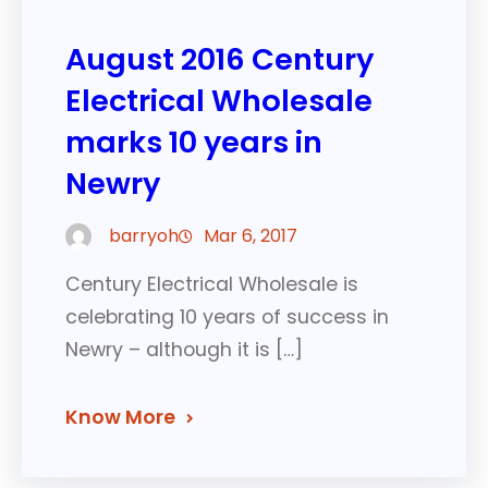
August 2016 Century
Electrical Wholesale
marks 10 years in
Newry
barryoh
Mar 6, 2017
Century Electrical Wholesale is
celebrating 10 years of success in
Newry – although it is […]
Know More