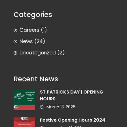
Categories
Careers
(1)
News
(24)
Uncategorized
(2)
Recent News
ST PATRICKS DAY | OPENING
HOURS
March 13, 2025
Festive Opening Hours 2024