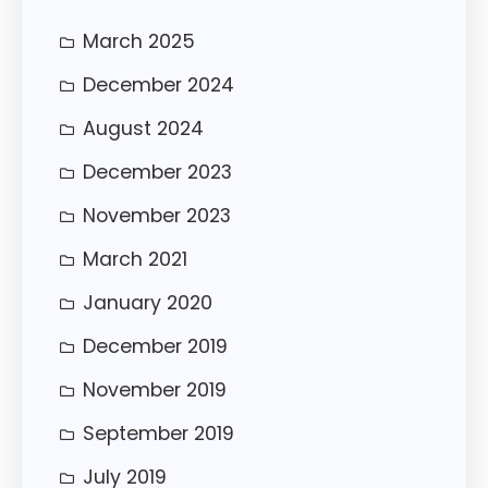
March 2025
December 2024
August 2024
December 2023
November 2023
March 2021
January 2020
December 2019
November 2019
September 2019
July 2019