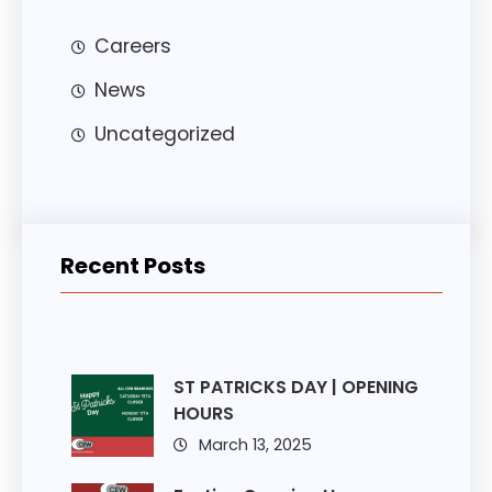
Careers
News
Uncategorized
Recent Posts
ST PATRICKS DAY | OPENING
HOURS
March 13, 2025