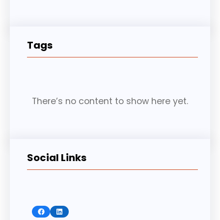
Tags
There’s no content to show here yet.
Social Links
Facebook
LinkedIn