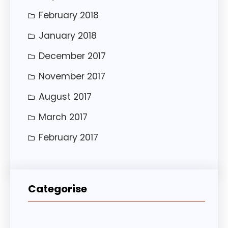
February 2018
January 2018
December 2017
November 2017
August 2017
March 2017
February 2017
Categorise