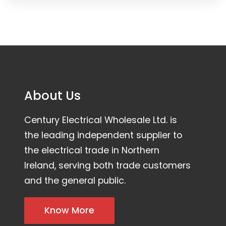
About Us
Century Electrical Wholesale Ltd. is
the leading independent supplier to
the electrical trade in Northern
Ireland, serving both trade customers
and the general public.
Know More