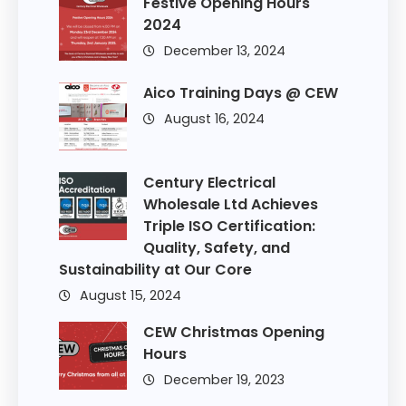
Festive Opening Hours
2024
December 13, 2024
Aico Training Days @ CEW
August 16, 2024
Century Electrical
Wholesale Ltd Achieves
Triple ISO Certification:
Quality, Safety, and
Sustainability at Our Core
August 15, 2024
CEW Christmas Opening
Hours
December 19, 2023