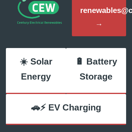
renewables@ce
→
☀️ Solar
🔋 Battery
Energy
Storage
🚗⚡ EV Charging