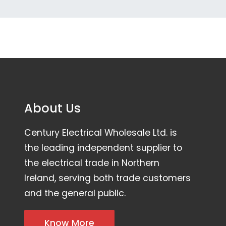
About Us
Century Electrical Wholesale Ltd. is
the leading independent supplier to
the electrical trade in Northern
Ireland, serving both trade customers
and the general public.
Know More