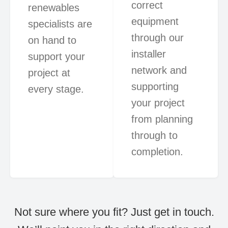
correct
renewables
equipment
specialists are
through our
on hand to
installer
support your
network and
project at
supporting
every stage.
your project
from planning
through to
completion.
Not sure where you fit? Just get in touch.