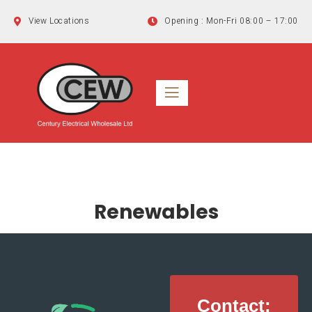
Skip
View Locations
Opening : Mon-Fri 08:00 – 17:00
to
content
Renewables
Contact: