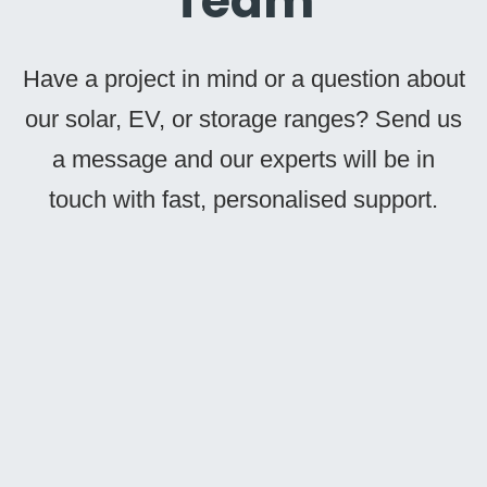
Team
Have a project in mind or a question about
our solar, EV, or storage ranges? Send us
a message and our experts will be in
touch with fast, personalised support.