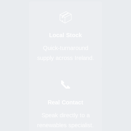
📦
Local Stock
Quick-turnaround
supply across Ireland.
📞
Real Contact
Speak directly to a
renewables specialist.