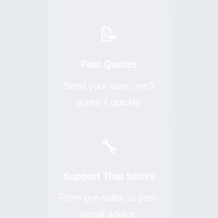
📝
Fast Quotes
Send your spec, we’ll
quote it quickly.
🔧
Support That Sticks
From pre-sales to post-
install advice.