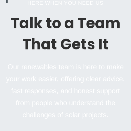
HERE WHEN YOU NEED US
Talk to a Team
That Gets It
Our renewables team is here to make
your work easier, offering clear advice,
fast responses, and honest support
from people who understand the
challenges of solar projects.