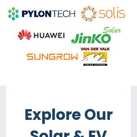
Explore Our
Solar & EV