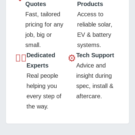
Quotes
Products
Fast, tailored
Access to
pricing for any
reliable solar,
job, big or
EV & battery
small.
systems.
Dedicated
Tech Support
👷‍♂️
⚙️
Experts
Advice and
Real people
insight during
helping you
spec, install &
every step of
aftercare.
the way.