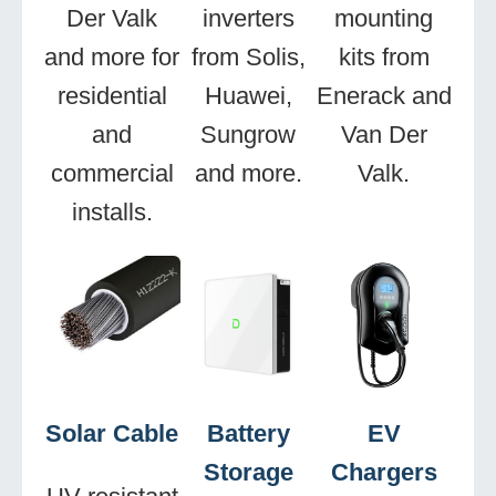
Der Valk
inverters
mounting
and more for
from Solis,
kits from
residential
Huawei,
Enerack and
and
Sungrow
Van Der
commercial
and more.
Valk.
installs.
Solar Cable
Battery
EV
Storage
Chargers