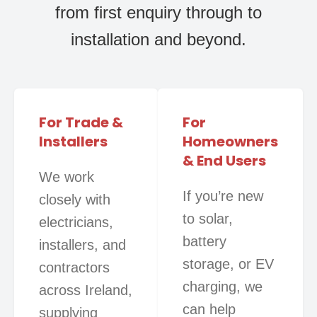
from first enquiry through to
installation and beyond.
For Trade &
For
Installers
Homeowners
& End Users
We work
If you’re new
closely with
to solar,
electricians,
battery
installers, and
storage, or EV
contractors
charging, we
across Ireland,
can help
supplying