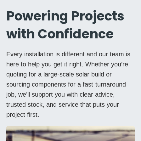
Powering Projects
with Confidence
Every installation is different and our team is
here to help you get it right. Whether you’re
quoting for a large-scale solar build or
sourcing components for a fast-turnaround
job, we’ll support you with clear advice,
trusted stock, and service that puts your
project first.