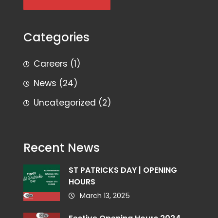
Categories
Careers
(1)
News
(24)
Uncategorized
(2)
Recent News
ST PATRICKS DAY | OPENING
HOURS
March 13, 2025