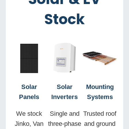
Stock
Solar
Solar
Mounting
Panels
Inverters
Systems
We stock
Single and
Trusted roof
Jinko, Van
three-phase
and ground