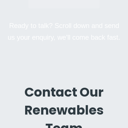
Ready to talk? Scroll down and send
us your enquiry, we’ll come back fast.
Contact Our
Renewables