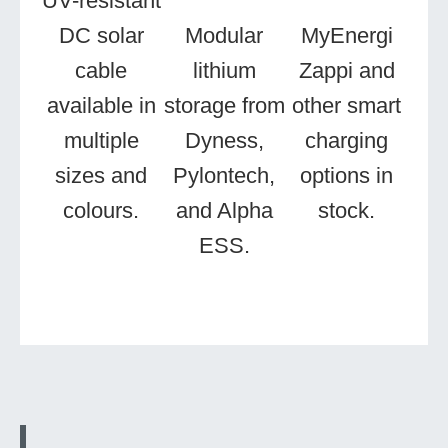
UV-resistant
DC solar
Modular
MyEnergi
cable
lithium
Zappi and
available in
storage from
other smart
multiple
Dyness,
charging
sizes and
Pylontech,
options in
colours.
and Alpha
stock.
ESS.