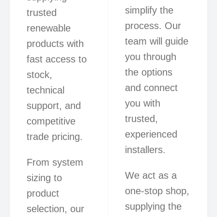
simplify the
trusted
process. Our
renewable
team will guide
products with
you through
fast access to
the options
stock,
and connect
technical
you with
support, and
trusted,
competitive
experienced
trade pricing.
installers.
From system
We act as a
sizing to
one-stop shop,
product
supplying the
selection, our