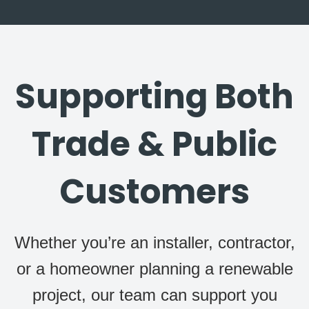
Supporting Both
Trade & Public
Customers
Whether you’re an installer, contractor,
or a homeowner planning a renewable
project, our team can support you