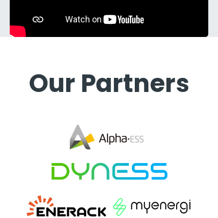
Our Partners