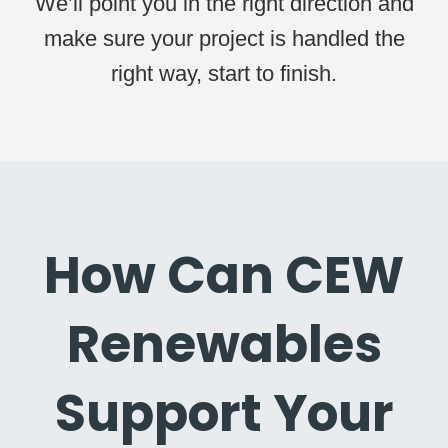
We’ll point you in the right direction and
make sure your project is handled the
right way, start to finish.
How Can CEW
Renewables
Support Your