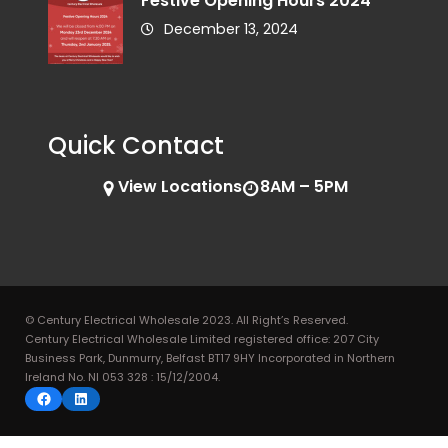
Festive Opening Hours 2024
December 13, 2024
Quick Contact
View Locations
8AM – 5PM
© Century Electrical Wholesale 2023. All Right’s Reserved.
Century Electrical Wholesale Limited registered office: 207 City
Business Park, Dunmurry, Belfast BT17 9HY Incorporated in Northern
Ireland No. NI 053 328 : 15/12/2004.
Facebook
LinkedIn