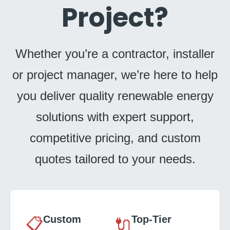
Project?
Whether you’re a contractor, installer
or project manager, we’re here to help
you deliver quality renewable energy
solutions with expert support,
competitive pricing, and custom
quotes tailored to your needs.
Custom
Top-Tier
📋
🔌