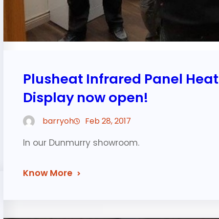
Plusheat Infrared Panel Hea
Display now open!
barryoh
Feb 28, 2017
In our Dunmurry showroom.
Know More