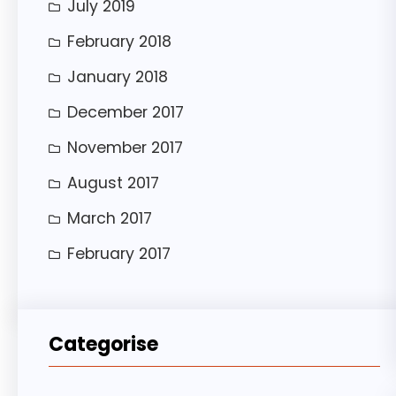
July 2019
February 2018
January 2018
December 2017
November 2017
August 2017
March 2017
February 2017
Categorise