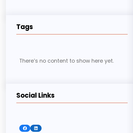
Tags
There’s no content to show here yet.
Social Links
Facebook
LinkedIn