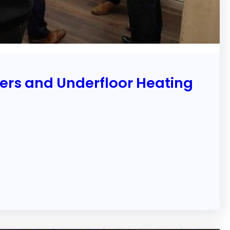
ters and Underfloor Heating