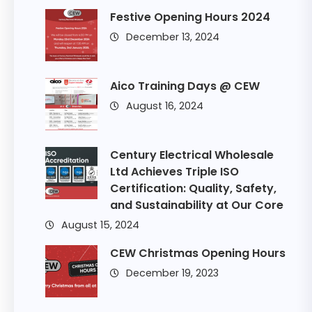
Festive Opening Hours 2024
December 13, 2024
Aico Training Days @ CEW
August 16, 2024
Century Electrical Wholesale
Ltd Achieves Triple ISO
Certification: Quality, Safety,
and Sustainability at Our Core
August 15, 2024
CEW Christmas Opening Hours
December 19, 2023