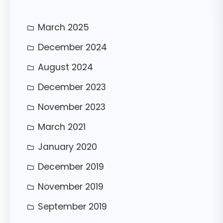
h
March 2025
December 2024
August 2024
December 2023
November 2023
March 2021
January 2020
December 2019
November 2019
September 2019