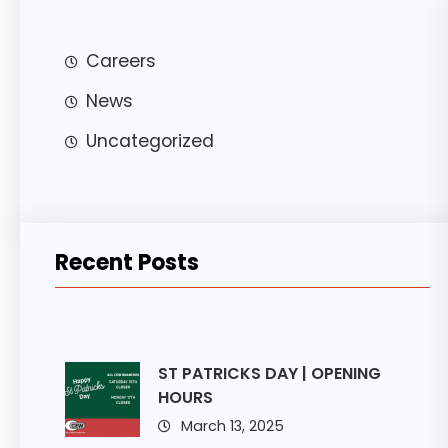
Careers
News
Uncategorized
Recent Posts
ST PATRICKS DAY | OPENING
HOURS
March 13, 2025