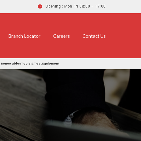
Opening : Mon-Fri 08:00 – 17:00
Branch Locator
Careers
Contact Us
r
Renewables
Tools & Test Equipment