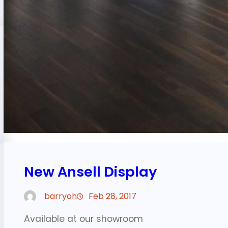
New Ansell Display
barryoh
Feb 28, 2017
Available at our showroom