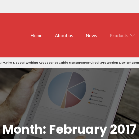
Home
About us
News
Products
TV, Fire & Security
Wiring Accessories
Cable Management
Circuit Protection & Switchgea
Month:
February 2017