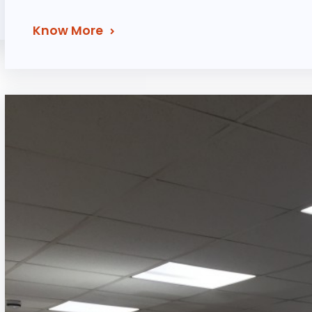
Know More