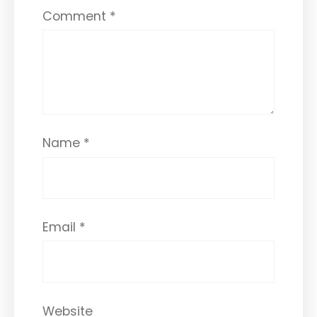
Comment
*
Name
*
Email
*
Website