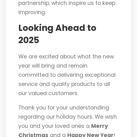
partnership, which inspire us to keep
improving.
Looking Ahead to
2025
We are excited about what the new
year will bring and remain
committed to delivering exceptional
service and quality products to all
our valued customers.
Thank you for your understanding
regarding our holiday hours. We wish
you and your loved ones a
Merry
Christmas
and a
Happy New Year
!