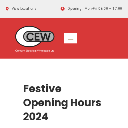
Skip
View Locations
Opening : Mon-Fri 08:00 – 17:00
to
content
Festive
Opening Hours
2024