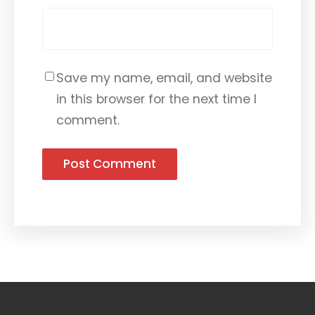
Save my name, email, and website
in this browser for the next time I
comment.