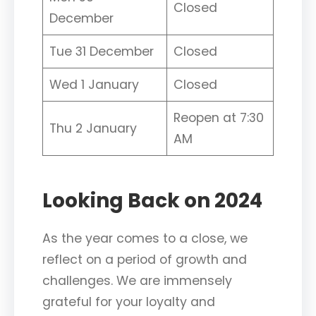
Closed
December
Tue 31 December
Closed
Wed 1 January
Closed
Reopen at 7:30
Thu 2 January
AM
Looking Back on 2024
As the year comes to a close, we
reflect on a period of growth and
challenges. We are immensely
grateful for your loyalty and