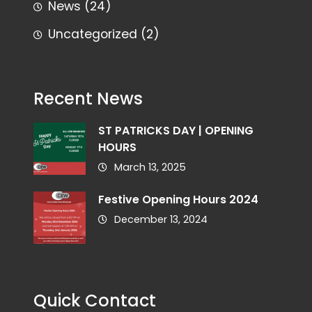
News
(24)
Uncategorized
(2)
Recent News
ST PATRICKS DAY | OPENING
HOURS
March 13, 2025
Festive Opening Hours 2024
December 13, 2024
Quick Contact