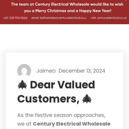
Jaime
December 13, 2024
🎄 Dear Valued
Customers, 🎄
As the festive season approaches,
we at
Century Electrical Wholesale