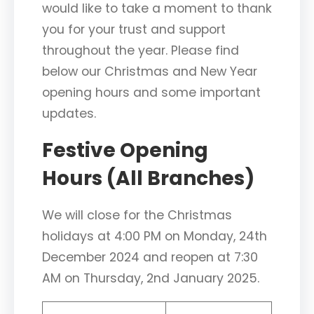
would like to take a moment to thank
you for your trust and support
throughout the year. Please find
below our Christmas and New Year
opening hours and some important
updates.
Festive Opening
Hours (All Branches)
We will close for the Christmas
holidays at 4:00 PM on Monday, 24th
December 2024 and reopen at 7:30
AM on Thursday, 2nd January 2025.