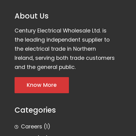
About Us
Century Electrical Wholesale Ltd. is
the leading independent supplier to
the electrical trade in Northern
Ireland, serving both trade customers
and the general public.
Know More
Categories
Careers
(1)