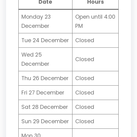
Date
Hours
Monday 23
Open until 4:00
December
PM
Tue 24 December
Closed
Wed 25
Closed
December
Thu 26 December
Closed
Fri 27 December
Closed
Sat 28 December
Closed
Sun 29 December
Closed
Mon 30