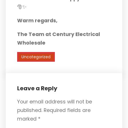
🎅✨
Warm regards,
The Team at Century Electrical
Wholesale
Uncategorized
Leave a Reply
Your email address will not be
published.
Required fields are
marked
*