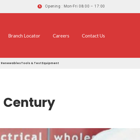
Opening : Mon-Fri 08:00 – 17:00
Branch Locator
Careers
Contact Us
r
Renewables
Tools & Test Equipment
 Century