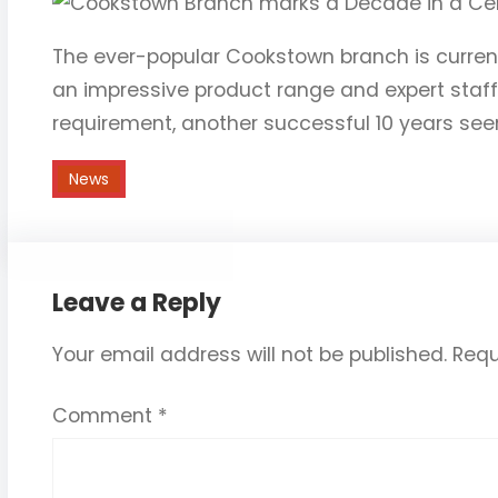
The ever-popular Cookstown branch is current
an impressive product range and expert staff
requirement, another successful 10 years seem
News
Leave a Reply
Your email address will not be published.
Requ
Comment
*