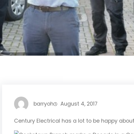
barryoh
August 4, 2017
Century Electrical has a lot to be happy abo