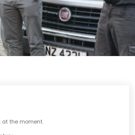
ut at the moment.