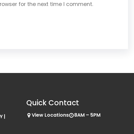
rowser for the next time I comment.
Quick Contact
View Locations
8AM – 5PM
Y |