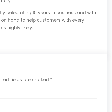
ly celebrating 10 years in business and with
 on hand to help customers with every
s highly likely.
ired fields are marked
*