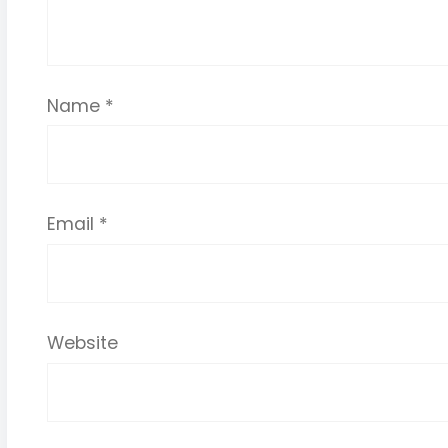
Name
*
Email
*
Website