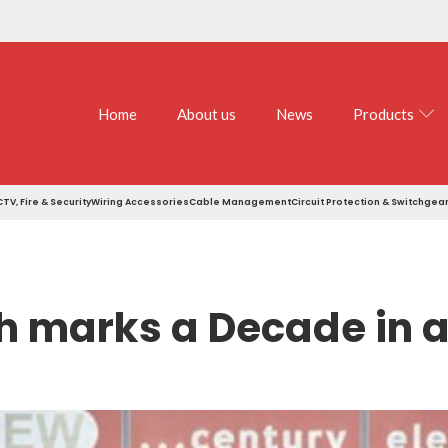
Home
About us
News
Products
TV, Fire & Security
Wiring Accessories
Cable Management
Circuit Protection & Switchgea
 marks a Decade in a