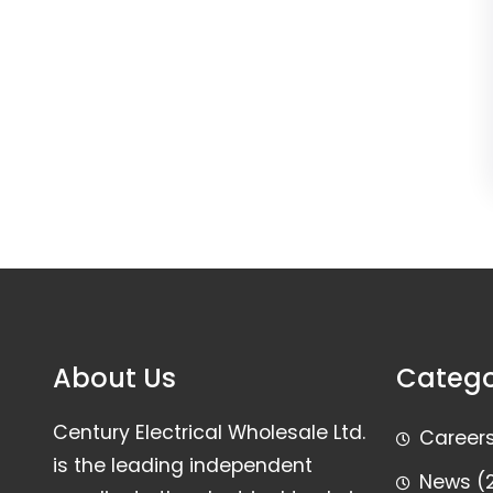
About Us
Catego
Century Electrical Wholesale Ltd.
Career
is the leading independent
News
(