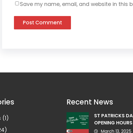
Save my name, email, and website in this b
ries
Recent News
ST PATRICKS DA
s
(1)
OPENING HOURS
24)
March 13, 2025